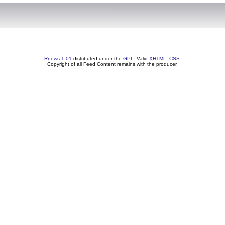
Rnews 1.01
distributed under the
GPL
. Valid
XHTML
,
CSS
.
Copyright of all Feed Content remains with the producer.