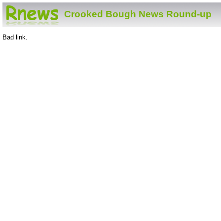
Crooked Bough News Round-up
Bad link.