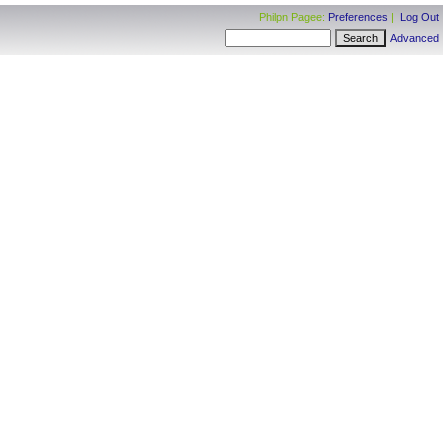
Philpn Pagee:
Preferences
|
Log Out
Advanced