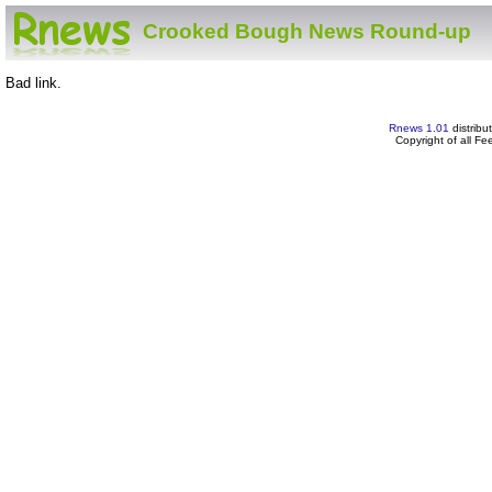
Crooked Bough News Round-up
Bad link.
Rnews 1.01
distribu
Copyright of all F