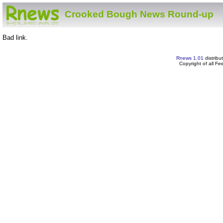
Crooked Bough News Round-up
Bad link.
Rnews 1.01
distribu
Copyright of all F