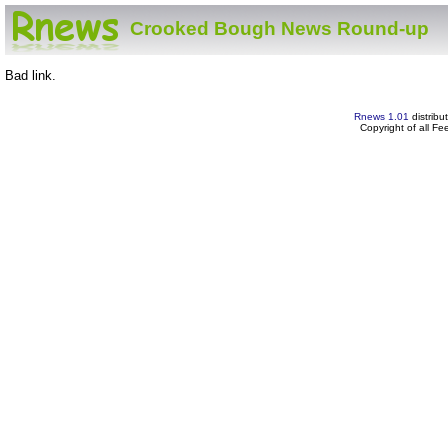
Crooked Bough News Round-up
Bad link.
Rnews 1.01
distribu
Copyright of all F