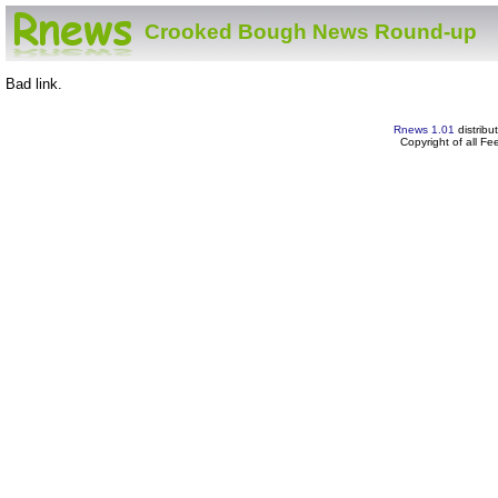
Crooked Bough News Round-up
Bad link.
Rnews 1.01
distribu
Copyright of all F