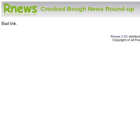
Crooked Bough News Round-up
Bad link.
Rnews 1.01
distribu
Copyright of all F