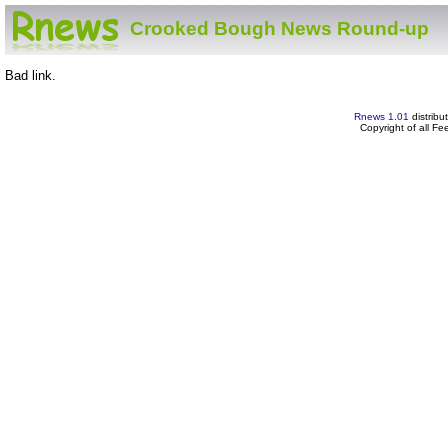
Crooked Bough News Round-up
Bad link.
Rnews 1.01
distribu
Copyright of all F