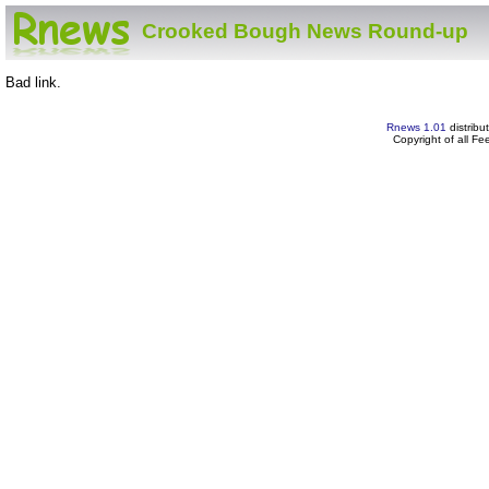
Crooked Bough News Round-up
Bad link.
Rnews 1.01
distribu
Copyright of all F