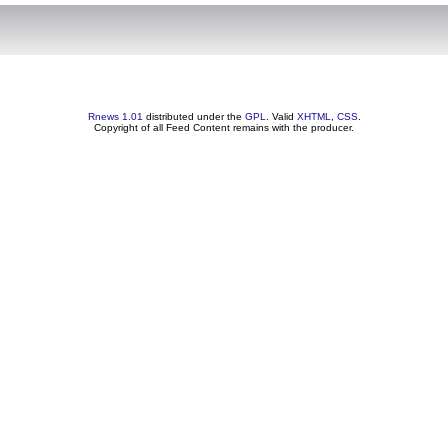
Rnews 1.01
distributed under the
GPL
. Valid
XHTML
,
CSS
.
Copyright of all Feed Content remains with the producer.