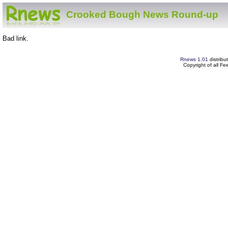
Crooked Bough News Round-up
Bad link.
Rnews 1.01
distribu
Copyright of all F