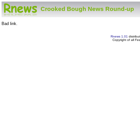
Crooked Bough News Round-up
Bad link.
Rnews 1.01
distribu
Copyright of all F