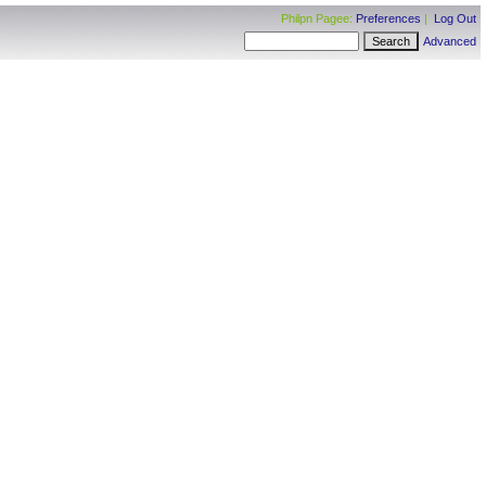
Philpn Pagee:
Preferences
|
Log Out
Advanced