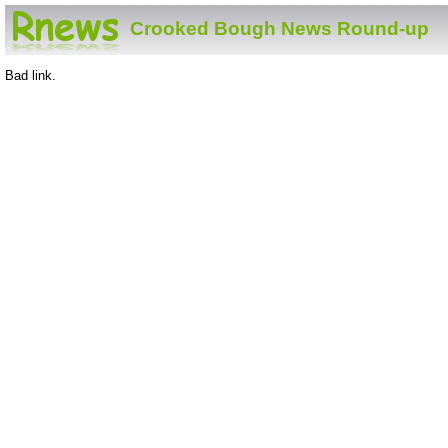
Crooked Bough News Round-up
Bad link.