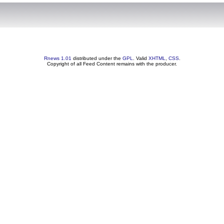
Rnews 1.01
distributed under the
GPL
. Valid
XHTML
,
CSS
.
Copyright of all Feed Content remains with the producer.