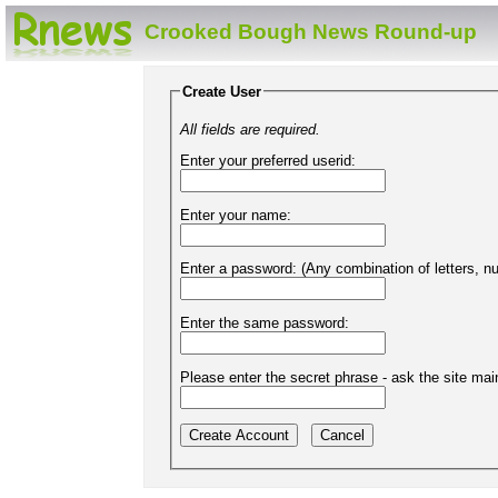
Crooked Bough News Round-up
Create User
All fields are required.
Enter your preferred userid:
Enter your name:
Enter a password: (Any combination of letters, 
Enter the same password:
Please enter the secret phrase - ask the site main