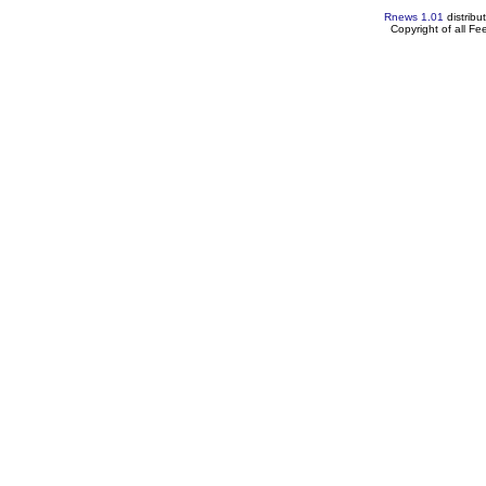
Rnews 1.01
distribu
Copyright of all F