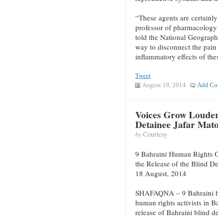
“These agents are certainly
professor of pharmacology 
told the National Geographi
way to disconnect the pain 
inflammatory effects of the
Tweet
August 19, 2014
Add Co
Voices Grow Louder 
Detainee Jafar Mat
by
Courtesy
9 Bahraini Human Rights O
the Release of the Blind D
18 August, 2014
SHAFAQNA – 9 Bahraini hu
human rights activists in 
release of Bahraini blind d