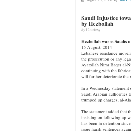
Saudi Injustice tow
by Hezbollah
by
Courtesy
Hezbollah warns Saudis on
15 August, 2014
Lebanese resistance movem
the prosecution or any lega
Ayatollah Nimr Baqer al-N
continuing with the fabrica
will further deteriorate the 
In a Wednesday statement o
Saudi Arabian authorities t
trumped up charges, al-Al
The statement added that th
insisting on following up 
has been in detention since
issue harsh sentences again