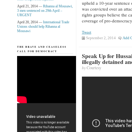
upheld a 10-year sentenc
April 21, 2014 —
Rihanna al Mousawi,
was convicted over an atta
3 men sentenced on 29th April –
rights groups believe the c
URGENT
coverage of pro-democracy
April 20, 2014 —
International Trade
Unions should help Rihanna al
Mousawi
Tweet
September 2, 2014
Add 
THE BRAVE AND CEASELESS
CALL FOR DEMOCRACY
Speak Up for Hussa
illegally detained a
by
Courtesy