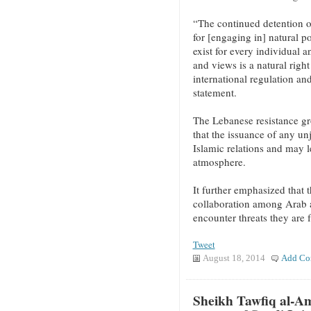
“The continued detention o
for [engaging in] natural po
exist for every individual 
and views is a natural right
international regulation an
statement.
The Lebanese resistance gr
that the issuance of any unj
Islamic relations and may l
atmosphere.
It further emphasized that 
collaboration among Arab a
encounter threats they are 
Tweet
August 18, 2014
Add Co
Sheikh Tawfiq al-Am