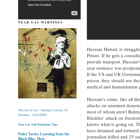
TEAR GAS WARNINGS
Hussain Hubail, is struggli
Prison. If he gets a consult
provide transport. Hussain
year sentence was postpone
If the US and UK Governmen
prison, they should use the
medical and humanitarian 
Hussain’s crime, like all th
attacks on unarmed demonst
most of whom aren’t Bahra
Tear Gas In Use - Warning Courtesy US
Embassy - click HERE
Khalifas’ attack on freedo
knows what is going on. Th
Tear Gas Self Protection Tips
have detained and tortured
Police Tactics Learning from the
journalists killed and 25 se
Black Bloc- Here