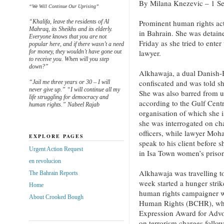
By Milana Knezevic – 1 Se
“We Will Continue Our Uprising”
“Khalifa, leave the residents of Al
Prominent human rights ac
Mahraq, its Sheikhs and its elderly.
in Bahrain. She was detaine
Everyone knows that you are not
Friday as she tried to enter
popular here, and if there wasn’t a need
for money, they wouldn’t have gone out
lawyer.
to receive you. When will you step
down?”
Alkhawaja, a dual Danish-B
confiscated and was told sh
“Jail me three years or 30 – I will
never give up.” “I will continue all my
She was also barred from u
life struggling for democracy and
according to the Gulf Cen
human rights.” Nabeel Rajab
organisation of which she i
she was interrogated on cha
officers, while lawyer Moh
EXPLORE PAGES
speak to his client before 
Urgent Action Request
in Isa Town women’s prison
en revolucion
Alkhawaja was travelling to
The Bahrain Reports
week started a hunger stri
Home
human rights campaigner w
About Crooked Bough
Human Rights (BCHR), whi
Expression Award for Advoc
on terrorism charges follo