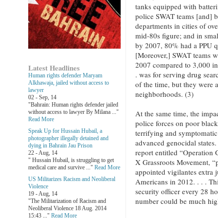
tanks equipped with batter
police SWAT teams [and] by
departments in cities of o
mid-80s figure; and in sma
by 2007, 80% had a PPU q
[Moreover,] SWAT teams we
2007 compared to 3,000 in
Latest Headlines
. was for serving drug sea
Human rights defender Maryam
of the time, but they were a
Alkhawaja, jailed without access to
lawyer
neighborhoods. (3)
02 - Sep, 14
"Bahrain: Human rights defender jailed
At the same time, the impact
without access to lawyer By Milana ..."
Read More
police forces on poor black
Speak Up for Hussain Hubail, a
terrifying and symptomatic 
photographer illegally detained and
advanced genocidal states. 
dying in Bahrain Jau Prison
report entitled “Operation
22 - Aug, 14
" Hussain Hubail, is struggling to get
X Grassroots Movement, “pol
medical care and survive ..."
Read More
appointed vigilantes extra j
US Militarizes Racism and Neoliberal
Americans in 2012. . . . Th
Violence
security officer every 28 ho
19 - Aug, 14
number could be much high
"The Militarization of Racism and
Neoliberal Violence 18 Aug. 2014
15:43 ..."
Read More