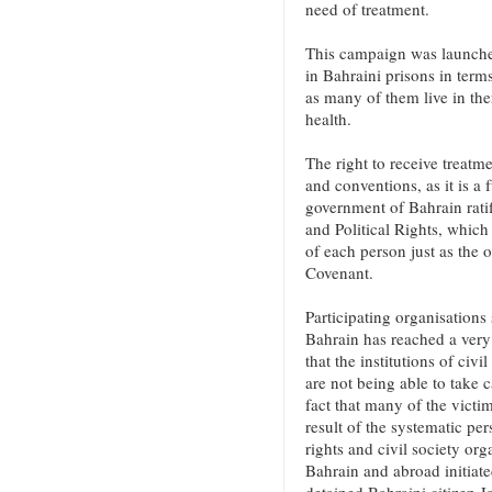
need of treatment.
This campaign was launched
in Bahraini prisons in terms
as many of them live in ther
health.
The right to receive treatme
and conventions, as it is 
government of Bahrain ratif
and Political Rights, which 
of each person just as the o
Covenant.
Participating organisations 
Bahrain has reached a very 
that the institutions of civ
are not being able to take c
fact that many of the victi
result of the systematic pe
rights and civil society org
Bahrain and abroad initiate