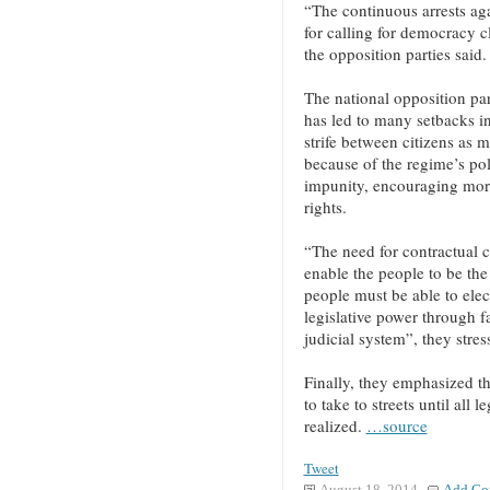
“The continuous arrests aga
for calling for democracy c
the opposition parties said.
The national opposition parti
has led to many setbacks in
strife between citizens as 
because of the regime’s pol
impunity, encouraging mor
rights.
“The need for contractual co
enable the people to be the
people must be able to ele
legislative power through fa
judicial system”, they stres
Finally, they emphasized t
to take to streets until all
realized.
…source
Tweet
August 18, 2014
Add Co