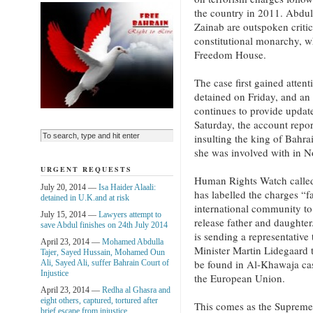
the country in 2011. Abdu
Zainab are outspoken critic
constitutional monarchy, wh
Freedom House.
The case first gained atten
detained on Friday, and an
continues to provide updat
Saturday, the account repor
insulting the king of Bahr
she was involved with in 
URGENT REQUESTS
Human Rights Watch called
July 20, 2014 —
Isa Haider Alaali:
has labelled the charges “f
detained in U.K.and at risk
international community to 
July 15, 2014 —
Lawyers attempt to
release father and daughter
save Abdul finishes on 24th July 2014
is sending a representative
April 23, 2014 —
Mohamed Abdulla
Minister Martin Lidegaard 
Tajer, Sayed Hussain, Mohamed Oun
be found in Al-Khawaja case
Ali, Sayed Ali, suffer Bahrain Court of
Injustice
the European Union.
April 23, 2014 —
Redha al Ghasra and
eight others, captured, tortured after
This comes as the Supreme
brief escape from injustice