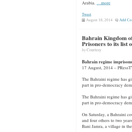
Arabia.
…more
Tweet
August 18, 2014
Add Co
Bahrain Kingdom of 
Prisoners to its list
by
Courtesy
Bahrain regime imprisons 
17 August, 2014 – PRess
The Bahraini regime has give
part in pro-democracy demo
The Bahraini regime has give
part in pro-democracy demo
On Saturday, a Bahraini cou
and four others to two years
Bani Jamra, a village in th