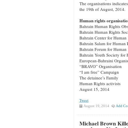
The organisations indicates
the 19th of August, 2014.
Human rights organisation
Bahrain Human Rights Obs
Bahrain Human Rights Soc
Bahrain Center for Human 
Bahrain Salam for Human 
Bahrain Forum for Human 
Bahrain Youth Society for
European-Bahraini Organis
“BRAVO” Organisation
“I am free” Campaign
The detainee’s Family
Human Rights activists
August 15, 2014
Tweet
August 19, 2014
Add Co
Michael Brown Kille