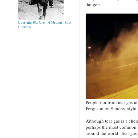
danger:
Guerrilla Warfare - A Method - Che
Guevara
People run from tear gas aft
Ferguson on Sunday night 
Although tear gas is a chemi
perhaps the most common m
around the world. Tear gas 