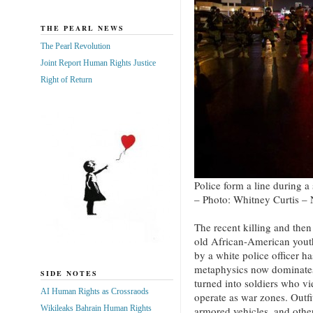
THE PEARL NEWS
The Pearl Revolution
Joint Report Human Rights Justice
Right of Return
Police form a line during a
– Photo: Whitney Curtis –
The recent killing and the
old African-American yout
by a white police officer h
metaphysics now dominates
SIDE NOTES
turned into soldiers who v
AI Human Rights as Crossraods
operate as war zones. Outfi
Wikileaks Bahrain Human Rights
armored vehicles, and othe