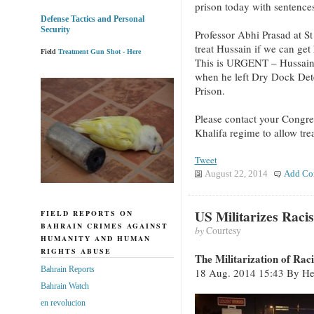
prison today with sentences
Defense Tactics and Personal
Security
Professor Abhi Prasad at St
treat Hussain if we can get
Field
Treatment Gun Shot - Here
This is URGENT – Hussain 
when he left Dry Dock Det
Prison.
Please contact your Congre
Khalifa regime to allow tre
Tweet
August 22, 2014
Add Co
US Militarizes Raci
FIELD REPORTS ON
BAHRAIN CRIMES AGAINST
by
Courtesy
HUMANITY AND HUMAN
RIGHTS ABUSE
The Militarization of Rac
Bahrain Reports
18 Aug. 2014 15:43 By Hen
Bahrain Watch
en revolucion