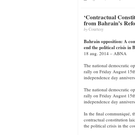
‘Contractual Constitu
from Bahrain’s Ref
by
Courtesy
Bahrain opposition: A cont
end the political crisis in
18 aug. 2014 – ABNA
The national democratic op
rally on Friday August 15t
independence day annivers
The national democratic op
rally on Friday August 15t
independence day annivers
In the final communiqué, th
contractual constitution lai
the political crisis in the co