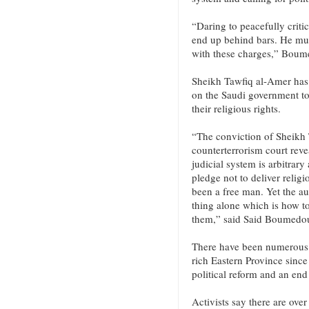
“Daring to peacefully critic
end up behind bars. He mus
with these charges,” Bou
Sheikh Tawfiq al-Amer has b
on the Saudi government to 
their religious rights.
“The conviction of Sheikh 
counterterrorism court reve
judicial system is arbitrary
pledge not to deliver relig
been a free man. Yet the a
thing alone which is how t
them,” said Said Boumedo
There have been numerous d
rich Eastern Province since 
political reform and an end
Activists say there are over