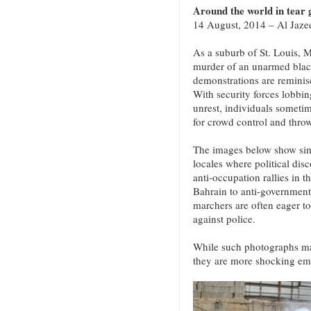
Around the world in tear g
14 August, 2014 – Al Jaze
As a suburb of St. Louis, M
murder of an unarmed blac
demonstrations are reminisc
With security forces lobbing
unrest, individuals someti
for crowd control and throw
The images below show simi
locales where political disc
anti-occupation rallies in 
Bahrain to anti-government
marchers are often eager t
against police.
While such photographs may
they are more shocking em