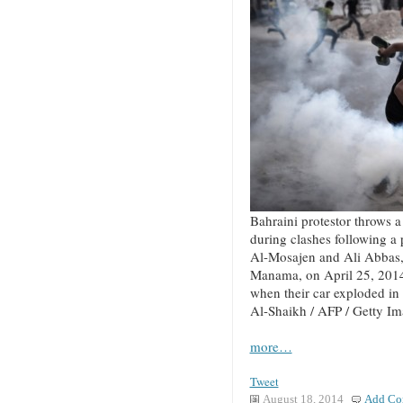
Bahraini protestor throws a 
during clashes following a
Al-Mosajen and Ali Abbas, 
Manama, on April 25, 2014
when their car exploded in
Al-Shaikh / AFP / Getty I
more…
Tweet
August 18, 2014
Add Co