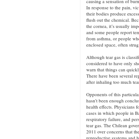
causing a sensation of burni
In response to the pain, vi
their bodies produce excess
flush out the chemical. Bec
the cornea, it’s usually imp
and some people report tem
from asthma, or people who
enclosed space, often strug
Although tear gas is classif
considered to have only sh
warn that things can quickl
There have been several rep
after inhaling too much tea
Opponents of this particula
hasn’t been enough conclusi
health effects. Physicians
cases in which people in B
respiratory failure, and per
tear gas. The Chilean gove
2011 over concerns that t
reproductive systems and ha