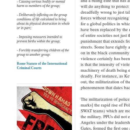
and a ruling elite that has 
- Causing serious bodily or mental
will do anything to protect t
harm to members of the group;
dreadfully wrong to just tal
- Deliberately inflicting on the group
forces without recognizing 
conditions of life calculated to bring
for a global politics in whi
about its physical destruction in whole
or in part;
have been replaced by the m
of entire societies not just
- Imposing measures intended to
punishment that extends fro
prevent births within the group;
streets. Some have rightly 
- Forcibly transferring children of the
on in the black community 
group to another group.
violence certainly has bee
is that the intensity of viol
Rome Statute of the International
Criminal Courts
machinery of death being 
deadly. For instance, as K
out, the militarization of th
phenomenon that dates bac
The militarization of poli
marks] the rapid rise of Po
SWAT teams) which are mode
the military. PPUs did not
Angeles under the leadersh
Gates, formed the first one