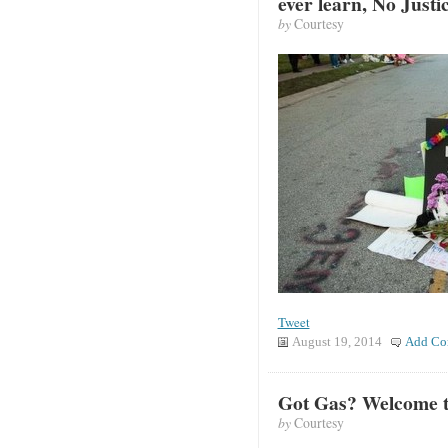
ever learn, No Justi
by
Courtesy
Tweet
August 19, 2014
Add Co
Got Gas? Welcome t
by
Courtesy