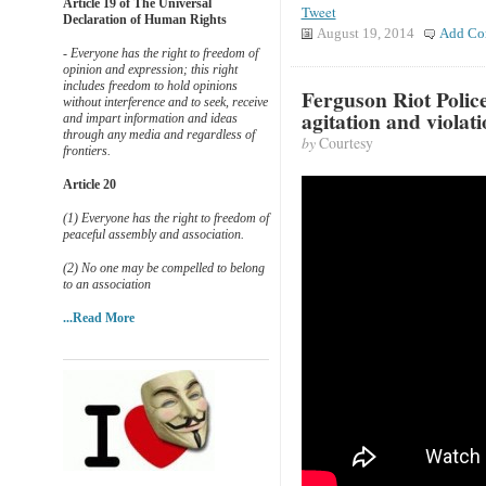
Article 19 of The Universal
Tweet
Declaration of Human Rights
August 19, 2014
Add Co
- Everyone has the right to freedom of
opinion and expression; this right
includes freedom to hold opinions
Ferguson Riot Polic
without interference and to seek, receive
agitation and violati
and impart information and ideas
through any media and regardless of
by
Courtesy
frontiers.
Article 20
(1) Everyone has the right to freedom of
peaceful assembly and association.
(2) No one may be compelled to belong
to an association
...Read More