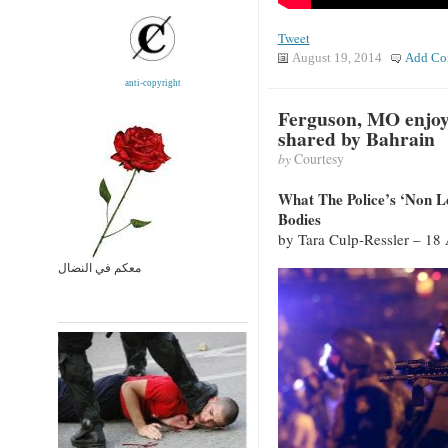
Tweet
August 19, 2014
Add Co
anti-copyright
Ferguson, MO enjoy
shared by Bahrain
by
Courtesy
What The Police’s ‘Non 
Bodies
by Tara Culp-Ressler – 18
معكم في النضال