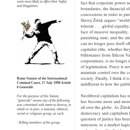
seem most likely to effect their Safety
fact that corporate power 
and Happiness.
boundaries, the financial el
concessions in order to pur
Slavoj Žižek argues “world
tolerate . . . global equalit
face of massive inequality, 
punishing state, and the att
can no longer pass itself 
capitalist elite, whether t
billionaires from Silicon V
corporations, is no longer 
of legitimation. Force is no
maintain control over the 
society. Finally, I think it 
Rome Statute of the International
Criminal Court, 17 July 1998 Article
indifferent to how the publi
6 Genocide
Neoliberal capitalism has 
For the purpose of this Statute,
has become more and more 
"genocide" means any of the following
acts committed with intent to destroy, in
all over the globe. As Žiže
whole or in part, a national, ethnical,
democracy and capitalism 
racial or religious group, as such:
question of justice has bee
- Killing members of the group;
unreason, to a market logic 