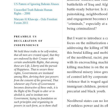
battlefields of Iraq and Afg
US Pattern of Ignoring Bahrain Abuses
battle-ready behavior. Is it
Unravelled Truth Bahrain Human
painstaking, neighborhood
Rights – 2006
and engagement becomes th
Maryam Al Khawaja – Oslo Freedom
“criminals,” especially at
Forum 2011
being criminalized?
PREAMBLE US
But I want to introduce a ca
DECLARATION OF
focus on the militarization o
INDEPENDENCE
addressing the killing of 
We hold these truths to be self-evident,
this brutal killing and mobi
that all men are created equal, that they
of the neoliberal, racist, p
are endowed by their Creator with
with its encroaching machin
certain unalienable Rights, that among
these are Life, Liberty and the pursuit
killing machine is on the m
of Happiness. That to secure these
neoliberal misery istoo gr
rights, Governments are instituted
of control left by corporate
among Men, deriving their just powers
from the consent of the governed, That
violence that is waged agai
whenever any Form of Government
immigrant children, protes
becomes destructive of these ends, it is
precariat and black youth.
the Right of the People to alter or to
abolish it, and to institute new
Government, laying its foundation on
Neoliberal states can no lon
such principles and organizing its
of ruthless power and its e
powers in such form, as to them shall