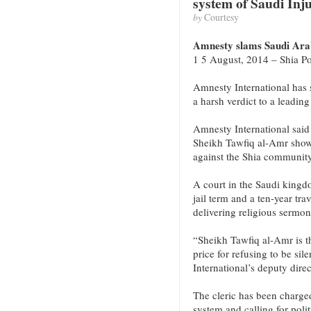
system of Saudi Inju
by
Courtesy
Amnesty slams Saudi Arabi
1 5 August, 2014 – Shia Po
Amnesty International has
a harsh verdict to a leading
Amnesty International said
Sheikh Tawfiq al-Amr shows
against the Shia community
A court in the Saudi kingdo
jail term and a ten-year tr
delivering religious sermon
“Sheikh Tawfiq al-Amr is th
price for refusing to be s
International’s deputy dire
The cleric has been charged
system and calling for polit