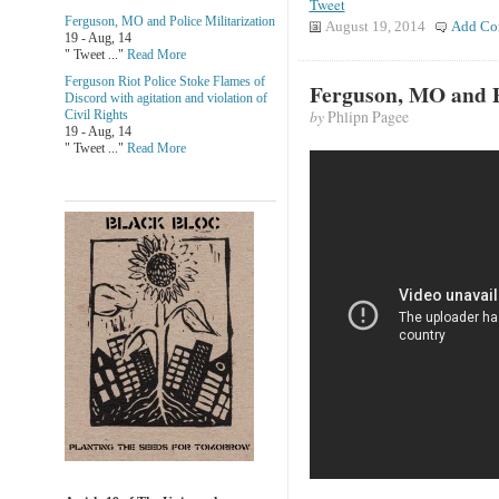
Tweet
Ferguson, MO and Police Militarization
August 19, 2014
Add Co
19 - Aug, 14
" Tweet ..."
Read More
Ferguson Riot Police Stoke Flames of
Ferguson, MO and Po
Discord with agitation and violation of
by
Phlipn Pagee
Civil Rights
19 - Aug, 14
" Tweet ..."
Read More