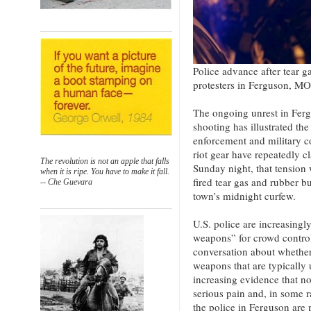
Police advance after tear g
protesters in Ferguson, M
The ongoing unrest in Fer
shooting has illustrated th
enforcement and military c
riot gear have repeatedly 
The revolution is not an apple that falls
Sunday night, that tension 
when it is ripe. You have to make it fall.
fired tear gas and rubber bu
-- Che Guevara
town’s midnight curfew.
U.S. police are increasingl
weapons” for crowd control,
conversation about whether 
weapons that are typically 
increasing evidence that no
serious pain and, in some r
the police in Ferguson are p