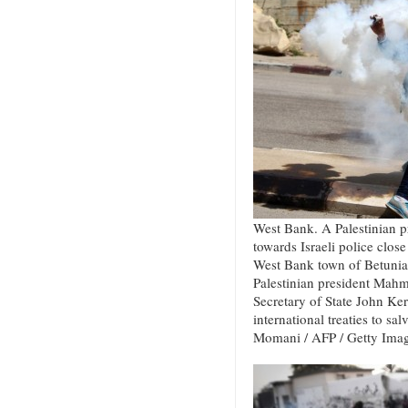
West Bank. A Palestinian pr
towards Israeli police close 
West Bank town of Betunia 
Palestinian president Mah
Secretary of State John Kerr
international treaties to sa
Momani / AFP / Getty Ima