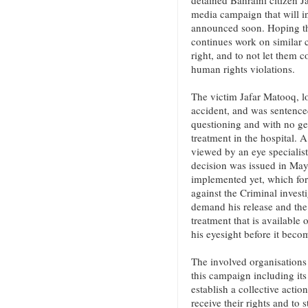
detained Bahraini citizen 
media campaign that will in
announced soon. Hoping tha
continues work on similar ca
right, and to not let them c
human rights violations.
The victim Jafar Matooq, lo
accident, and was sentenced
questioning and with no ge
treatment in the hospital. 
viewed by an eye specialist
decision was issued in May
implemented yet, which for
against the Criminal invest
demand his release and the 
treatment that is available
his eyesight before it becom
The involved organisations 
this campaign including it
establish a collective actio
receive their rights and to 