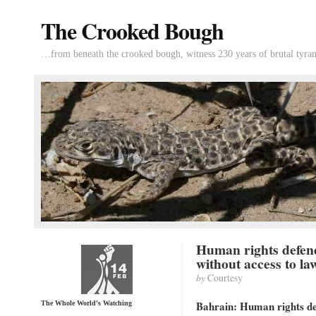
The Crooked Bough
…from beneath the crooked bough, witness 230 years of brutal tyran
Human rights defen
without access to la
by
Courtesy
Bahrain: Human rights def
The Whole World's Watching